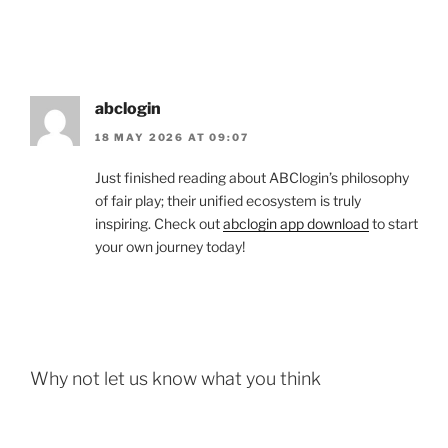
abclogin
18 MAY 2026 AT 09:07
Just finished reading about ABClogin’s philosophy
of fair play; their unified ecosystem is truly
inspiring. Check out
abclogin app download
to start
your own journey today!
Why not let us know what you think