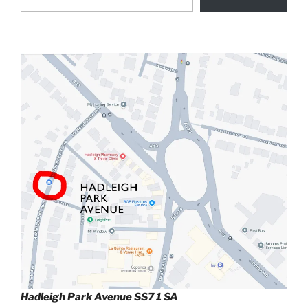
Hadleigh Park Avenue SS7 1 SA