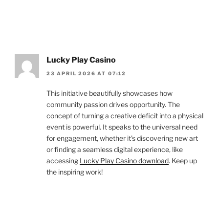
Lucky Play Casino
23 APRIL 2026 AT 07:12
This initiative beautifully showcases how
community passion drives opportunity. The
concept of turning a creative deficit into a physical
event is powerful. It speaks to the universal need
for engagement, whether it’s discovering new art
or finding a seamless digital experience, like
accessing
Lucky Play Casino download
. Keep up
the inspiring work!