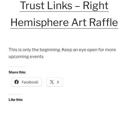
Trust Links – Right
Hemisphere Art Raffle
This is only the beginning. Keep an eye open for more
upcoming events
Share this:
Facebook
X
Like this: