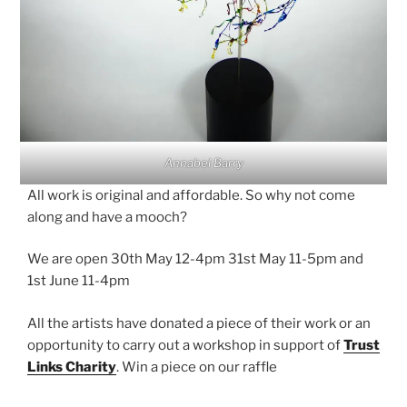
Annabel Barry
All work is original and affordable. So why not come
along and have a mooch?
We are open 30th May 12-4pm 31st May 11-5pm and
1st June 11-4pm
All the artists have donated a piece of their work or an
opportunity to carry out a workshop in support of
Trust
Links Charity
. Win a piece on our raffle