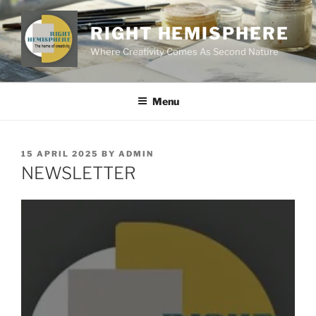
Skip
to
RIGHT HEMISPHERE
content
Where Creativity Comes As Second Nature
Menu
POSTED
15 APRIL 2025
BY
ADMIN
ON
NEWSLETTER