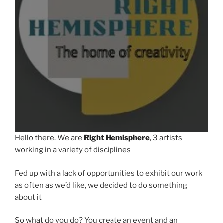
Hello there. We are
Right Hemisphere
, 3 artists
working in a variety of disciplines
Fed up with a lack of opportunities to exhibit our work
as often as we’d like, we decided to do something
about it
So what do you do? You create an event and an