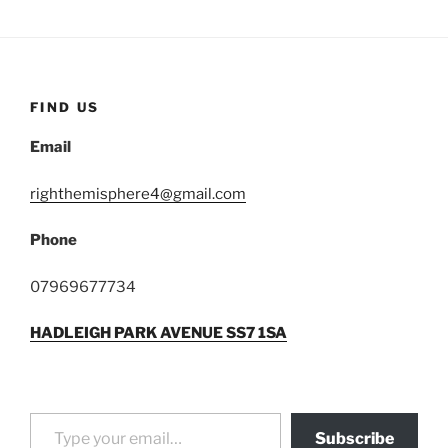
FIND US
Email
righthemisphere4@gmail.com
Phone
07969677734
HADLEIGH PARK AVENUE SS7 1SA
Type your email…
Subscribe