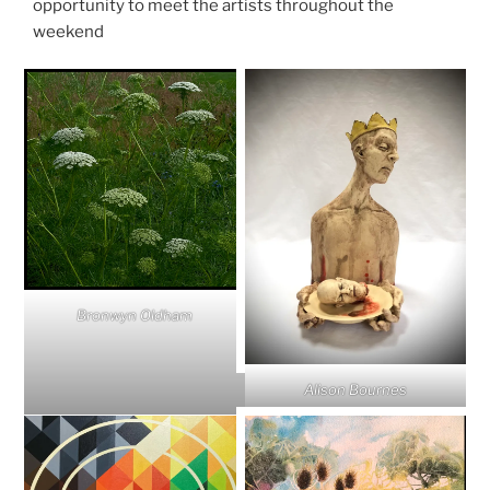
opportunity to meet the artists throughout the
weekend
Bronwyn Oldham
Alison Bournes