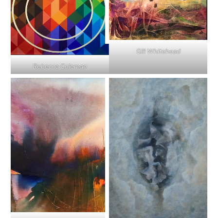
Gill Whitehead
Rebecca Coleman