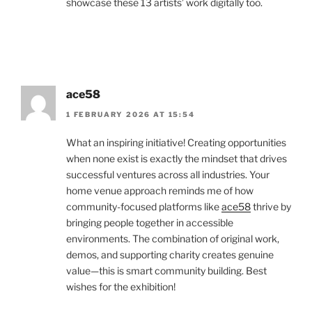
showcase these 13 artists’ work digitally too.
ace58
1 FEBRUARY 2026 AT 15:54
What an inspiring initiative! Creating opportunities
when none exist is exactly the mindset that drives
successful ventures across all industries. Your
home venue approach reminds me of how
community-focused platforms like
ace58
thrive by
bringing people together in accessible
environments. The combination of original work,
demos, and supporting charity creates genuine
value—this is smart community building. Best
wishes for the exhibition!