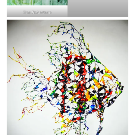
Tina Robertson