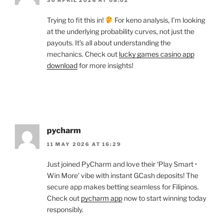
Trying to fit this in!
For keno analysis, I’m looking
at the underlying probability curves, not just the
payouts. It’s all about understanding the
mechanics. Check out
lucky games casino app
download
for more insights!
pycharm
11 MAY 2026 AT 16:29
Just joined PyCharm and love their ‘Play Smart •
Win More’ vibe with instant GCash deposits! The
secure app makes betting seamless for Filipinos.
Check out
pycharm app
now to start winning today
responsibly.