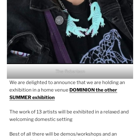
Tina Robertson
We are delighted to announce that we are holding an
exhibition in a home venue
DOMINION the other
SUMMER exhibition
The work of 13 artists will be exhibited in a relaxed and
welcoming domestic setting
Best of all there will be demos/workshops and an