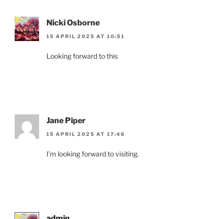
Nicki Osborne
15 APRIL 2025 AT 10:51
Looking forward to this
Jane Piper
15 APRIL 2025 AT 17:46
I’m looking forward to visiting.
admin