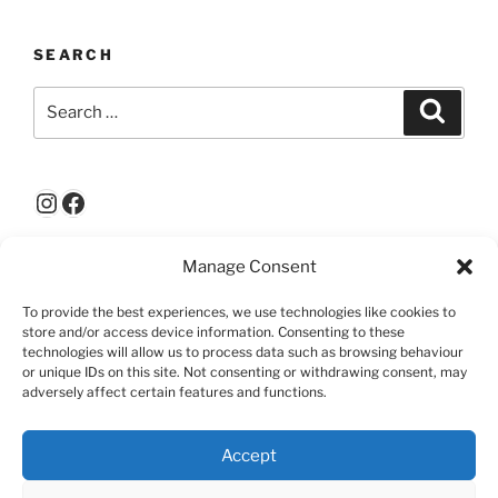
SEARCH
Search
Search
for:
Instagram
Facebook
Manage Consent
ABOUT THIS SITE
To provide the best experiences, we use technologies like cookies to
© Right Hemisphere 2025: All rights reserved
store and/or access device information. Consenting to these
technologies will allow us to process data such as browsing behaviour
or unique IDs on this site. Not consenting or withdrawing consent, may
adversely affect certain features and functions.
Accept
RIGHT
WHO
WORKSHOPS
PREVIOUS
VISITORS
CONTACT
HEMISPHERE
ARE
&
EXHIBITIONS
COMMENTS