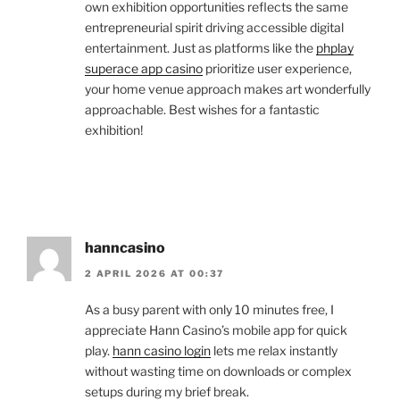
own exhibition opportunities reflects the same
entrepreneurial spirit driving accessible digital
entertainment. Just as platforms like the
phplay
superace app casino
prioritize user experience,
your home venue approach makes art wonderfully
approachable. Best wishes for a fantastic
exhibition!
hanncasino
2 APRIL 2026 AT 00:37
As a busy parent with only 10 minutes free, I
appreciate Hann Casino’s mobile app for quick
play.
hann casino login
lets me relax instantly
without wasting time on downloads or complex
setups during my brief break.