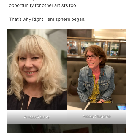
opportunity for other artists too
That’s why Right Hemisphere began.
Nicola Osborne
Annabel Barry