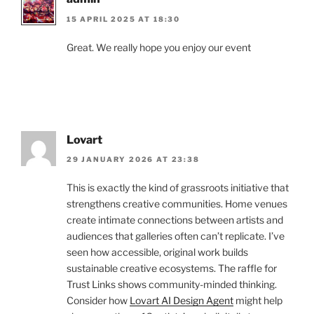
15 APRIL 2025 AT 18:30
Great. We really hope you enjoy our event
Lovart
29 JANUARY 2026 AT 23:38
This is exactly the kind of grassroots initiative that
strengthens creative communities. Home venues
create intimate connections between artists and
audiences that galleries often can’t replicate. I’ve
seen how accessible, original work builds
sustainable creative ecosystems. The raffle for
Trust Links shows community-minded thinking.
Consider how
Lovart AI Design Agent
might help