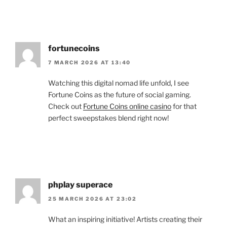
fortunecoins
7 MARCH 2026 AT 13:40
Watching this digital nomad life unfold, I see
Fortune Coins as the future of social gaming.
Check out
Fortune Coins online casino
for that
perfect sweepstakes blend right now!
phplay superace
25 MARCH 2026 AT 23:02
What an inspiring initiative! Artists creating their