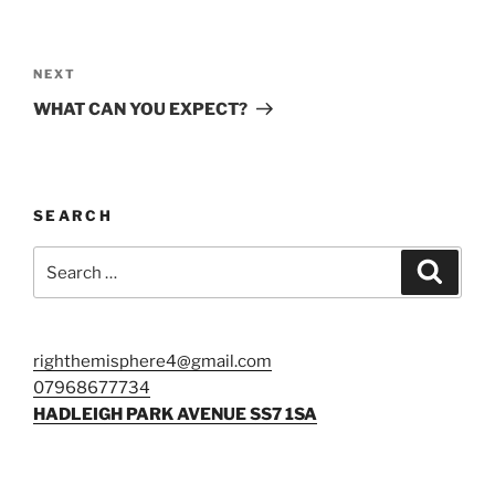
Post
navigation
Next
NEXT
Post
WHAT CAN YOU EXPECT?
SEARCH
Search
Search
for:
righthemisphere4@gmail.com
07968677734
HADLEIGH PARK AVENUE
SS7 1SA