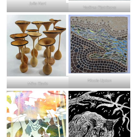
Julia Hart
Vadims Pjatrikovs
Nicola Upton
Mike Slade