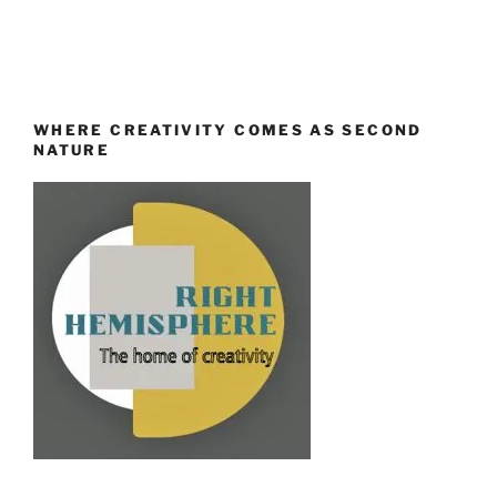
WHERE CREATIVITY COMES AS SECOND
NATURE