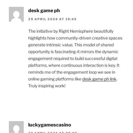
desk game ph
29 APRIL 2026 AT 19:45
The initiative by Right Hemisphere beautifully
highlights how community-driven creative spaces
generate intrinsic value. This model of shared
opportunity is fascinating-it mirrors the dynamic
engagement required to build successful digital
platforms, where continuous interaction is key. It
reminds me of the engagement loop we see in
online gaming platforms like
desk game ph link
.
Truly inspiring work!
luckygamescasino
30 APRIL 2026 AT 08:02