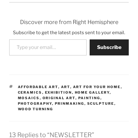
Discover more from Right Hemisphere
Subscribe to get the latest posts sent to your email.
Type your email…
Subscribe
TAGS
AFFORDABLE ART
,
ART
,
ART FOR YOUR HOME
,
CERAMICS
,
EXHIBITION
,
HOME GALLERY
,
MOSAICS
,
ORIGINAL ART
,
PAINTING
,
PHOTOGRAPHY
,
PRINMAKING
,
SCULPTURE
,
WOOD TURNING
13 Replies to “NEWSLETTER”