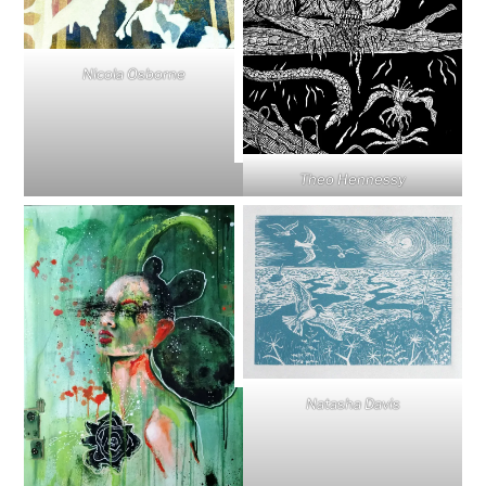
Nicola Osborne
Theo Hennessy
Natasha Davis